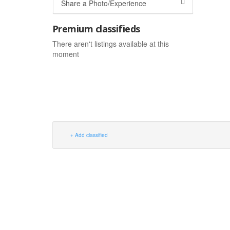
Share a Photo/Experience
Premium classifieds
There aren't listings available at this
moment
Add classified