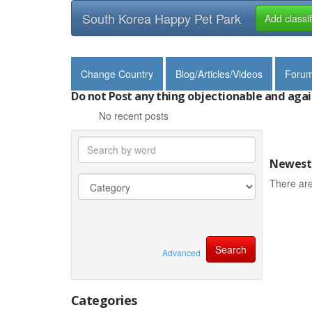
South Korea Happy Pet Park
Add classi
Change Country
Blog/Articles/Videos
Foru
Do not Post any thing objectionable and agai
No recent posts
Newest 
There are
Advanced
Categories