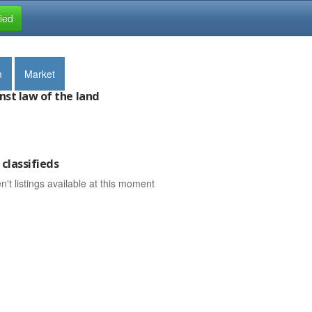
fied
m
Market
nst law of the land
classifieds
n't listings available at this moment