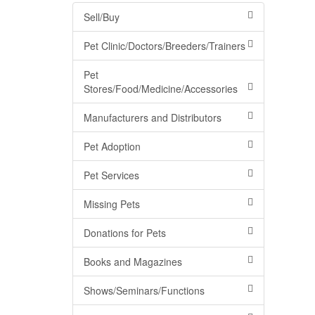
Sell/Buy
Pet Clinic/Doctors/Breeders/Trainers
Pet
Stores/Food/Medicine/Accessories
Manufacturers and Distributors
Pet Adoption
Pet Services
Missing Pets
Donations for Pets
Books and Magazines
Shows/Seminars/Functions