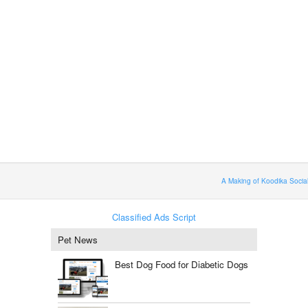
A Making of Koodika Socia
Classified Ads Script
Pet News
Best Dog Food for Diabetic Dogs